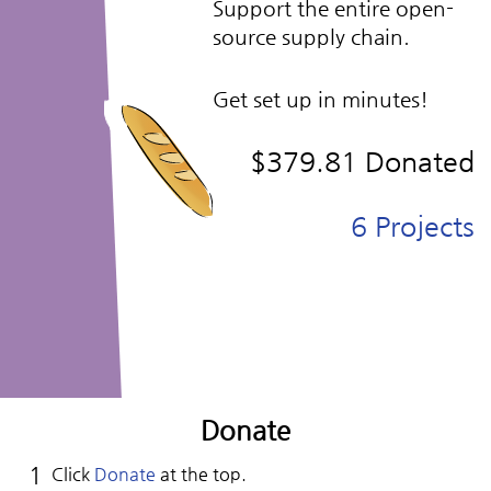
Support the entire open-
source supply chain.
Get set up in minutes!
$379.81
Donated
6
Projects
Donate
Click
Donate
at the top.