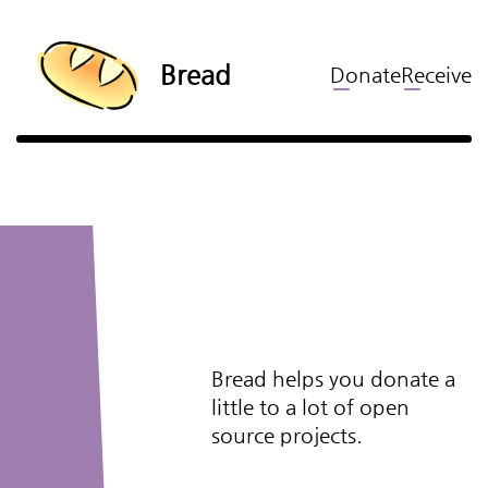
Bread
Donate
Receive
Bread helps you donate a
little to a lot of open
source projects.