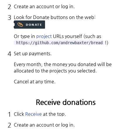
Create an account or log in.
Look for Donate buttons on the web:
Or type in
project
URLs yourself (such as
!)
https://github.com/andrewbaxter/bread
Set up payments.
Every month, the money you donated will be
allocated to the projects you selected.
Cancel at any time.
Receive donations
Click
Receive
at the top.
Create an account or log in.