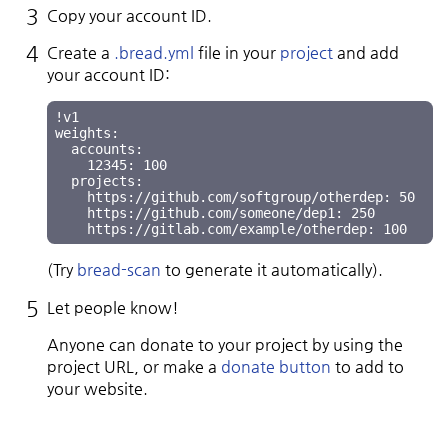
Copy your account ID.
Create a
.bread.yml
file in your
project
and add
your account ID:
!v1

weights:

  accounts:

    12345: 100

  projects:

    https://github.com/softgroup/otherdep: 50

    https://github.com/someone/dep1: 250

(Try
bread-scan
to generate it automatically).
Let people know!
Anyone can donate to your project by using the
project URL, or make a
donate button
to add to
your website.